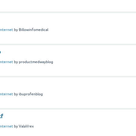
Internet
by
Billowinfomedical
p
Internet
by
productmedwayblog
Internet
by
ibuprofenblog
xf
Internet
by
ValaVrex