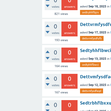
0
0
Sep 18, 2025
asked
in
votes
answers
sedtryhhflbjrx
821
views
Dettvrmfysdf
0
0
Sep 17, 2025
asked
in
votes
answers
dettvrmfysdfufb
193
views
Sedtyhhflbwci
0
0
Sep 13, 2025
asked
in
votes
answers
sedtyhhflbwci
164
views
Dettvmfysdfa
0
0
Sep 12, 2025
asked
in
votes
answers
dettvmfysdfaqd
167
views
Sedtrbhflbxx
0
0