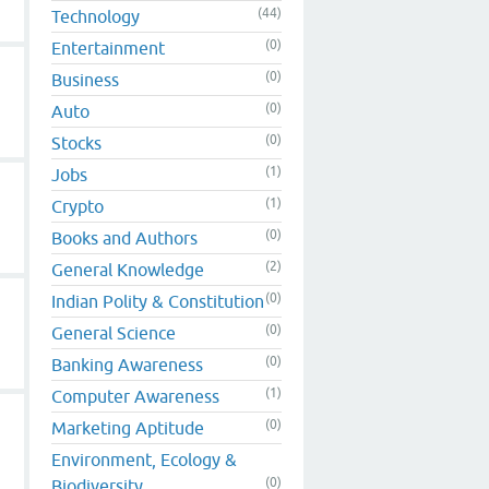
(44)
Technology
(0)
Entertainment
(0)
Business
(0)
Auto
(0)
Stocks
(1)
Jobs
(1)
Crypto
(0)
Books and Authors
(2)
General Knowledge
(0)
Indian Polity & Constitution
(0)
General Science
(0)
Banking Awareness
(1)
Computer Awareness
(0)
Marketing Aptitude
Environment, Ecology &
(0)
Biodiversity