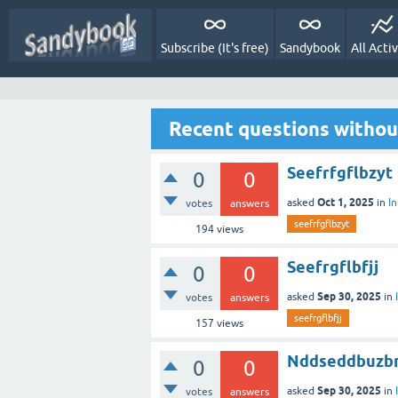
Subscribe (It's free)
Sandybook
All Activ
Recent questions witho
Seefrfgflbzyt
0
0
Oct 1, 2025
asked
in
I
votes
answers
seefrfgflbzyt
194
views
Seefrgflbfjj
0
0
Sep 30, 2025
asked
in
votes
answers
seefrgflbfjj
157
views
Nddseddbuzb
0
0
Sep 30, 2025
asked
in
votes
answers