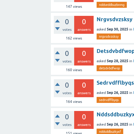
nddseddbuzbnmg
147
views
Nrgvsdvzsksy
0
0
Sep 30, 2025
asked
in
votes
answers
nrgvsdvzsksy
162
views
Detsdvbdfwo
0
0
Sep 28, 2025
asked
in
votes
answers
detsdvbdfwop
160
views
Sedrvdfflbyqs
0
0
Sep 26, 2025
asked
in
votes
answers
sedrvdfflbyqs
164
views
Nddsddbuzky
0
0
Sep 26, 2025
asked
in
votes
answers
nddsddbuzkyxf
151
views