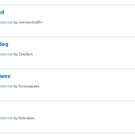
gd
Internet
by
ivermectinRfv
deq
Internet
by
ZoloSert
fwnv
Internet
by
FurousaLasix
Internet
by
Ncbraltet