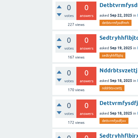
Detbtvrmfysd
0
0
Sep 22, 2025
asked
in
votes
answers
detbtvrmfysdfmrh
227
views
Sedtryhhflbjt
0
0
Sep 19, 2025
asked
in
votes
answers
sedtryhhflbjtq
167
views
Nddrbtsvzettj
0
0
Sep 18, 2025
asked
in
votes
answers
nddrbtsvzettj
170
views
Dettvrmfysdf
0
0
Sep 18, 2025
asked
in
votes
answers
dettvrmfysdfjxv
172
views
Sedtryhhflbjr