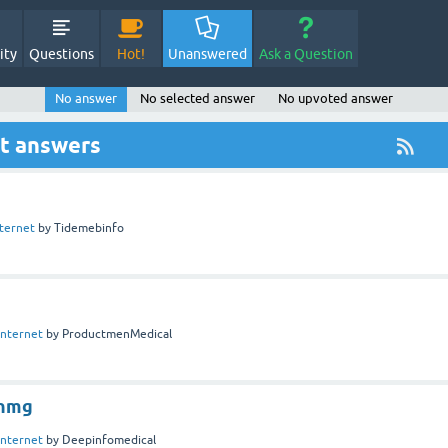
ity
Questions
Hot!
Unanswered
Ask a Question
No answer
No selected answer
No upvoted answer
ut answers
nternet
by
Tidemebinfo
Internet
by
ProductmenMedical
nmg
Internet
by
Deepinfomedical