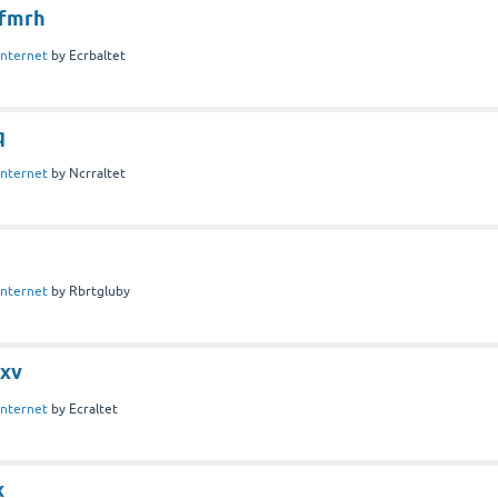
fmrh
Internet
by
Ecrbaltet
q
Internet
by
Ncrraltet
Internet
by
Rbrtgluby
jxv
Internet
by
Ecraltet
x