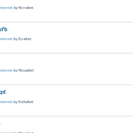
Internet
by
Ncrraltet
ufb
Internet
by
Ecraltet
Internet
by
Ntcyaltet
qd
Internet
by
Evthaltet
u