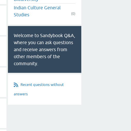
Indian Culture General
(0)
Studies
Welcome to Sandybook Q&A,
where you can ask questions
and receive answers from
other members of the
community.
Recent questions without
answers