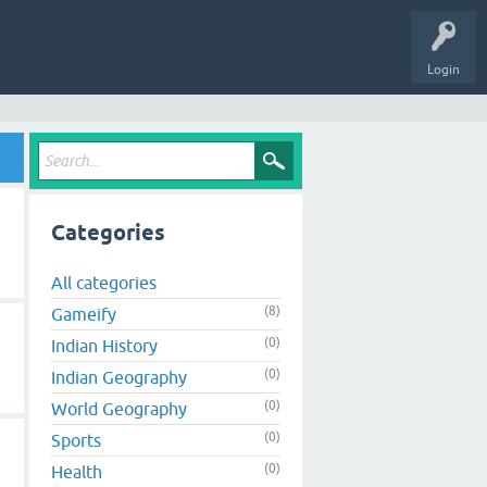
Login
Categories
All categories
(8)
Gameify
(0)
Indian History
(0)
Indian Geography
(0)
World Geography
(0)
Sports
(0)
Health