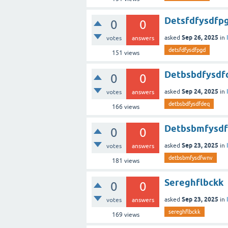
Detsfdfysdfp
0
0
Sep 26, 2025
asked
in
votes
answers
detsfdfysdfpgd
151
views
Detbsbdfysdf
0
0
Sep 24, 2025
asked
in
votes
answers
detbsbdfysdfdeq
166
views
Detbsbmfysd
0
0
Sep 23, 2025
asked
in
votes
answers
detbsbmfysdfwnv
181
views
Sereghflbckk
0
0
Sep 23, 2025
asked
in
votes
answers
sereghflbckk
169
views