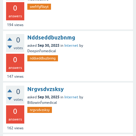
0
seefrfgflbzyt
answers
194
views
Nddseddbuzbnmg
0
Sep 30, 2025
asked
in
Internet
by
votes
Deepinfomedical
0
nddseddbuzbnmg
answers
147
views
Nrgvsdvzsksy
0
Sep 30, 2025
asked
in
Internet
by
votes
Billowinfomedical
0
nrgvsdvzsksy
answers
162
views