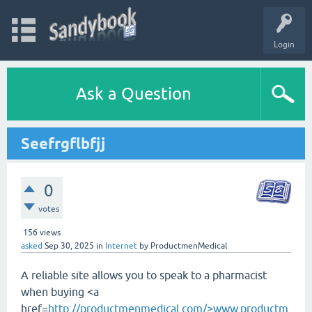
Login
Ask a Question
Seefrgflbfjj
0
votes
156
views
asked
Sep 30, 2025
in
Internet
by
ProductmenMedical
A reliable site allows you to speak to a pharmacist
when buying <a
href=
http://productmenmedical.com/>www.productm