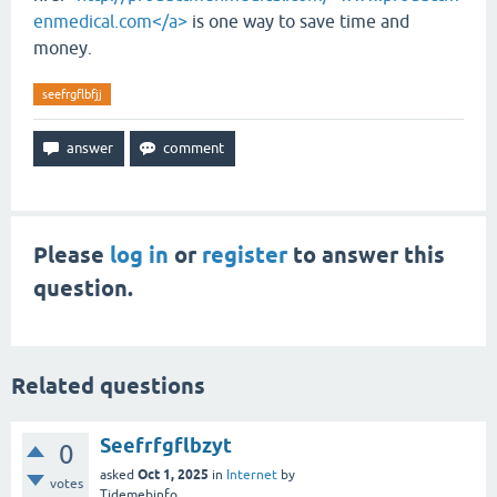
enmedical.com</a>
is one way to save time and
money.
seefrgflbfjj
Please
log in
or
register
to answer this
question.
Related questions
Seefrfgflbzyt
0
Oct 1, 2025
asked
in
Internet
by
votes
Tidemebinfo