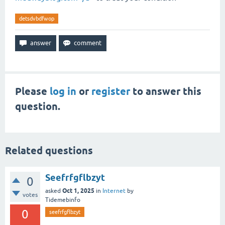
detsdvbdfwop
Please
log in
or
register
to answer this
question.
Related questions
Seefrfgflbzyt
0
Oct 1, 2025
asked
in
Internet
by
votes
Tidemebinfo
0
seefrfgflbzyt