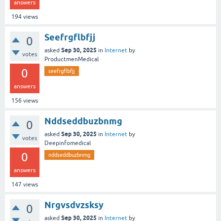
answers
194
views
Seefrgflbfjj
0
Sep 30, 2025
asked
in
Internet
by
votes
ProductmenMedical
0
seefrgflbfjj
answers
156
views
Nddseddbuzbnmg
0
Sep 30, 2025
asked
in
Internet
by
votes
Deepinfomedical
0
nddseddbuzbnmg
answers
147
views
Nrgvsdvzsksy
0
Sep 30, 2025
asked
in
Internet
by