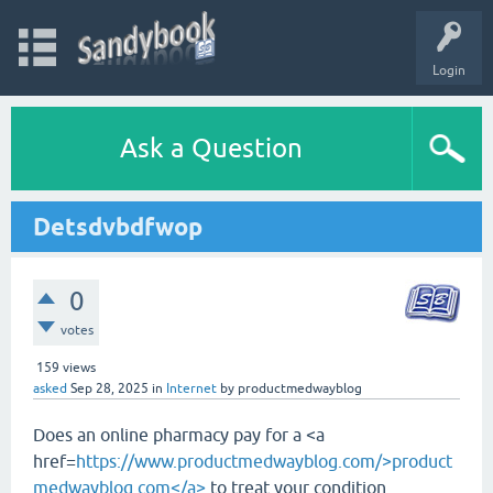
Login
Ask a Question
Detsdvbdfwop
0
votes
159
views
asked
Sep 28, 2025
in
Internet
by
productmedwayblog
Does an online pharmacy pay for a <a
href=
https://www.productmedwayblog.com/>product
medwayblog.com</a>
to treat your condition