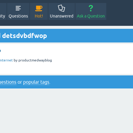
ity
Questions
Hot!
Unanswered
Ask a Question
d detsdvbdfwop
p
Internet
by
productmedwayblog
questions
or
popular tags
.