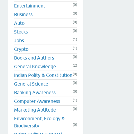
(0)
Entertainment
(0)
Business
(0)
Auto
(0)
Stocks
(1)
Jobs
(1)
Crypto
(0)
Books and Authors
(2)
General Knowledge
(0)
Indian Polity & Constitution
(0)
General Science
(0)
Banking Awareness
(1)
Computer Awareness
(0)
Marketing Aptitude
Environment, Ecology &
(0)
Biodiversity