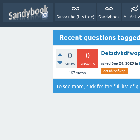
Subscribe (It's free)
Sandybook
All Activ
Recent questions tagge
Detsdvbdfwo
0
0
Sep 28, 2025
asked
in
votes
answers
detsdvbdfwop
157
views
To see more, click for the
full list of 