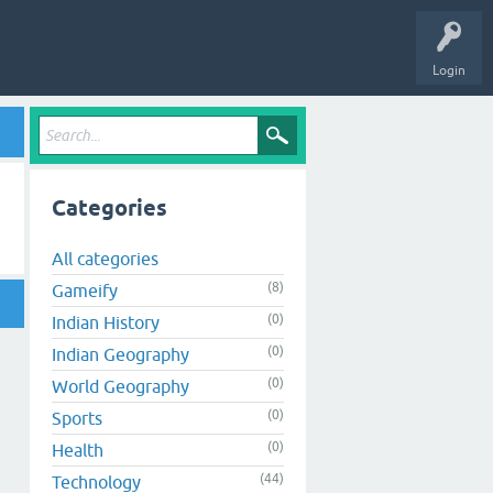
Login
Categories
All categories
(8)
Gameify
(0)
Indian History
(0)
Indian Geography
(0)
World Geography
(0)
Sports
(0)
Health
(44)
Technology