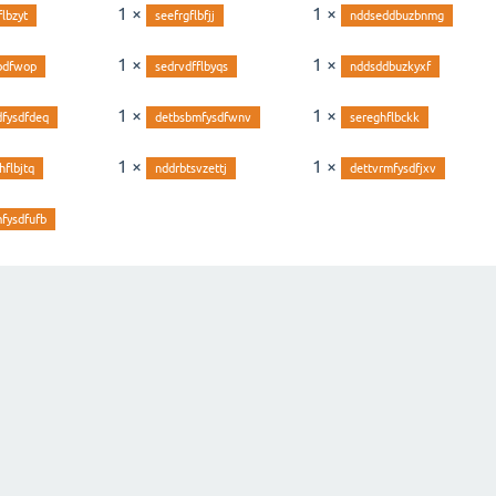
1 ×
1 ×
flbzyt
seefrgflbfjj
nddseddbuzbnmg
1 ×
1 ×
bdfwop
sedrvdfflbyqs
nddsddbuzkyxf
1 ×
1 ×
dfysdfdeq
detbsbmfysdfwnv
sereghflbckk
1 ×
1 ×
hflbjtq
nddrbtsvzettj
dettvrmfysdfjxv
fysdfufb