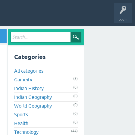
Login
Categories
All categories
(8)
Gameify
(0)
Indian History
(0)
Indian Geography
(0)
World Geography
(0)
Sports
(0)
Health
(44)
Technology