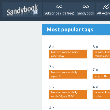
Subscribe (It's free)
Sandybook
All Activ
Most popular tags
8 ×
8 ×
hamster kombat morse
hamster kom
code today
combo code 
7 ×
7 ×
hamster kombat daily
cipher 25
what is the d
5 ×
4 ×
hamster kombat daily
hamster kom
combo10 july 2024?
cipher
2 ×