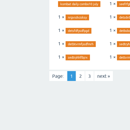
1 ×
kombat daily combo10 july
seefrfg
1 ×
1 ×
nrgvsdvzsksy
detsdv
1 ×
1 ×
detsfdfysdfpgd
detbsb
1 ×
1 ×
detbtvrmfysdfmrh
sedtryh
1 ×
1 ×
sedtryhhflbjrx
dettvrm
Page:
1
2
3
next »