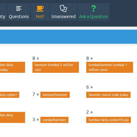
ity
Questions
Hot!
Unanswered
Ask a Question
8 ×
8 ×
bat daily
hamster kombat 5 million
kombathamster kombat 1
today
coin
million conin
6 ×
7 ×
aily cipher?
hamsterhamster
hamster morse code today
2 ×
bat daily
3 ×
combathamster
kombat daily combo19 july