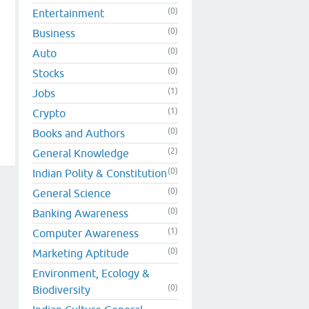
(0)
Entertainment
(0)
Business
(0)
Auto
(0)
Stocks
(1)
Jobs
(1)
Crypto
(0)
Books and Authors
(2)
General Knowledge
(0)
Indian Polity & Constitution
(0)
General Science
(0)
Banking Awareness
(1)
Computer Awareness
(0)
Marketing Aptitude
Environment, Ecology &
(0)
Biodiversity