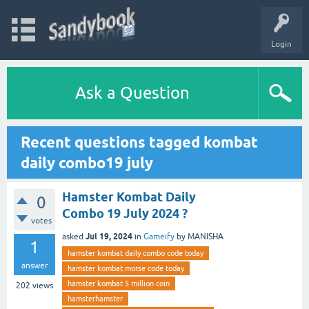
Login
Ask a Question
Recent questions tagged kombat
daily combo19 july
Hamster Kombat Daily
0
Combo 19 July 2024 ?
votes
Jul 19, 2024
asked
in
Gameify
by
MANISHA
1
hamster kombat daily combo code today
answer
hamster kombat morse code today
hamster kombat 5 million coin
202
views
hamsterhamster