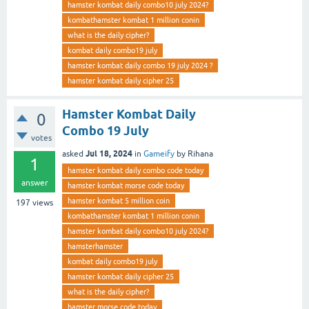
hamster kombat daily combo10 july 2024?
kombathamster kombat 1 million conin
what is the daily cipher?
kombat daily combo19 july
hamster kombat daily combo 19 july 2024 ?
hamster kombat daily cipher 25
Hamster Kombat Daily
0
Combo 19 July
votes
Jul 18, 2024
asked
in
Gameify
by
Rihana
1
hamster kombat daily combo code today
answer
hamster kombat morse code today
hamster kombat 5 million coin
197
views
kombathamster kombat 1 million conin
hamster kombat daily combo10 july 2024?
hamsterhamster
kombat daily combo19 july
hamster kombat daily cipher 25
what is the daily cipher?
hamster morse code today