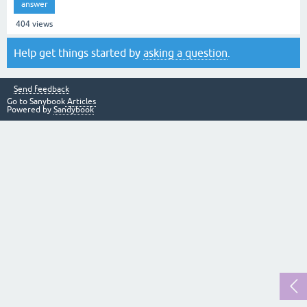
answer
404
views
Help get things started by
asking a question
.
Send feedback
Go to Sanybook
Articles
Powered by
Sandybook