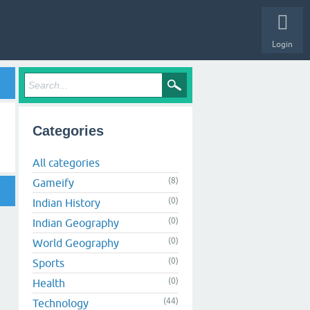
Login
Categories
All categories
(8)
Gameify
(0)
Indian History
(0)
Indian Geography
(0)
World Geography
(0)
Sports
(0)
Health
(44)
Technology