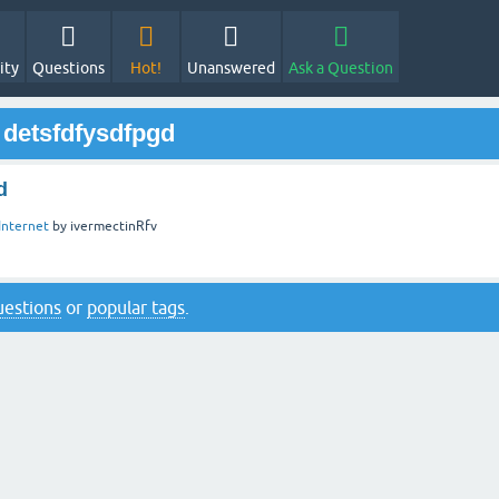
ity
Questions
Hot!
Unanswered
Ask a Question
 detsfdfysdfpgd
d
Internet
by
ivermectinRfv
questions
or
popular tags
.