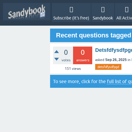
Subscribe (It's free)
Sandybook
All Activ
Recent questions tagged
Detsfdfysdfpg
0
0
asked
Sep 26, 2025
in
votes
answers
detsfdfysdfpgd
151
views
To see more, click for the
full list of 