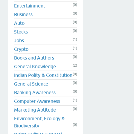
(0)
Entertainment
(0)
Business
(0)
Auto
(0)
Stocks
(1)
Jobs
(1)
Crypto
(0)
Books and Authors
(2)
General Knowledge
(0)
Indian Polity & Constitution
(0)
General Science
(0)
Banking Awareness
(1)
Computer Awareness
(0)
Marketing Aptitude
Environment, Ecology &
(0)
Biodiversity