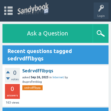
Login
Ask a Question
Recent questions tagged
sedrvdfflbyqs
Sedrvdfflbyqs
0
Sep 26, 2025
asked
in
Internet
by
votes
ibuprofenblog
0
sedrvdfflbyqs
answers
163
views