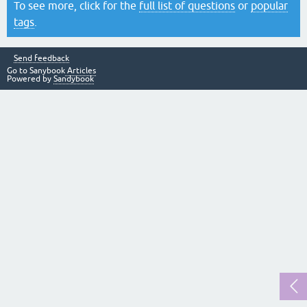
To see more, click for the
full list of questions
or
popular
tags
.
Send feedback
Go to Sanybook
Articles
Powered by
Sandybook