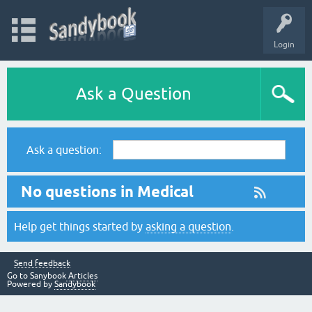
Login
Ask a Question
Ask a question:
No questions in Medical
Help get things started by
asking a question
.
Send feedback
Go to Sanybook
Articles
Powered by
Sandybook