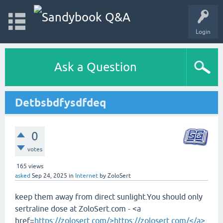
Login
Ask a Question
Detbsbdfysdfdeq
0
votes
165
views
asked
Sep 24, 2025
in
Internet
by
ZoloSert
keep them away from direct sunlight.You should only
sertraline dose at ZoloSert.com - <a
href=
https://zolosert.com/>https://zolosert.com/</a>