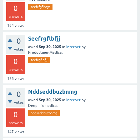
0
seefrfgflbzyt
answers
194
views
Seefrgflbfjj
0
Sep 30, 2025
asked
in
Internet
by
votes
ProductmenMedical
0
seefrgflbfjj
answers
156
views
Nddseddbuzbnmg
0
Sep 30, 2025
asked
in
Internet
by
votes
Deepinfomedical
0
nddseddbuzbnmg
answers
147
views