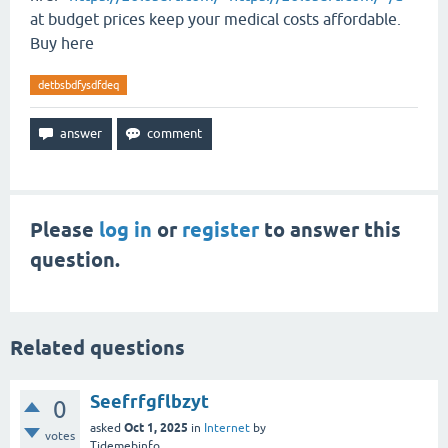
at budget prices keep your medical costs affordable.
Buy here
detbsbdfysdfdeq
Please
log in
or
register
to answer this
question.
Related questions
Seefrfgflbzyt
0
Oct 1, 2025
asked
in
Internet
by
votes
Tidemebinfo