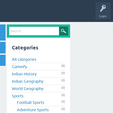
Login
Categories
All categories
(8)
Gameify
(0)
Indian History
(0)
Indian Geography
(0)
World Geography
(0)
Sports
(0)
Football Sports
(0)
Adventure Sports