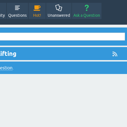
ity
Questions
Hot!
Unanswered
Ask a Question
ifting
uestion
.