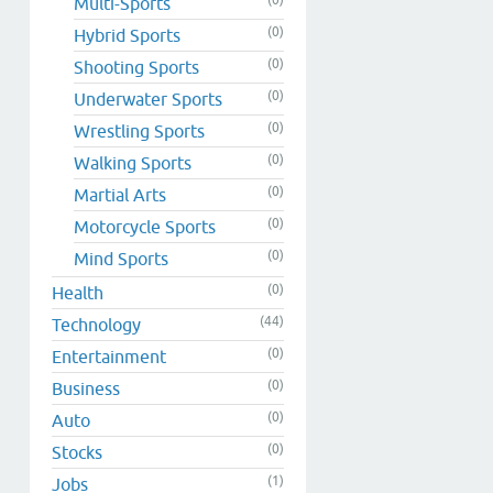
Multi-Sports
(0)
Hybrid Sports
(0)
Shooting Sports
(0)
Underwater Sports
(0)
Wrestling Sports
(0)
Walking Sports
(0)
Martial Arts
(0)
Motorcycle Sports
(0)
Mind Sports
(0)
Health
(44)
Technology
(0)
Entertainment
(0)
Business
(0)
Auto
(0)
Stocks
(1)
Jobs