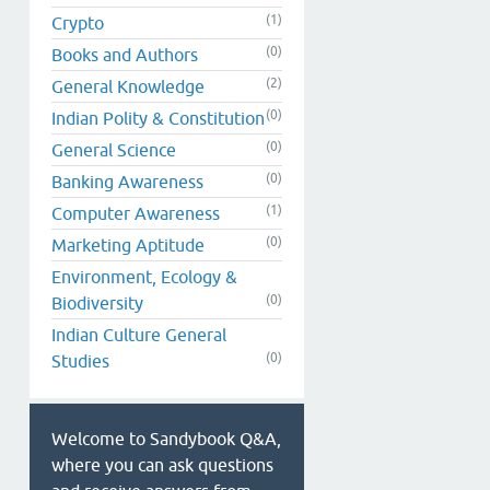
(1)
Crypto
(0)
Books and Authors
(2)
General Knowledge
(0)
Indian Polity & Constitution
(0)
General Science
(0)
Banking Awareness
(1)
Computer Awareness
(0)
Marketing Aptitude
Environment, Ecology &
(0)
Biodiversity
Indian Culture General
(0)
Studies
Welcome to Sandybook Q&A,
where you can ask questions