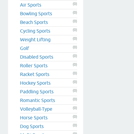
(0)
Air Sports
(0)
Bowling Sports
(0)
Beach Sports
(0)
Cycling Sports
(0)
Weight Lifting
(0)
Golf
(0)
Disabled Sports
(0)
Roller Sports
(0)
Racket Sports
(0)
Hockey Sports
(0)
Paddling Sports
(0)
Romantic Sports
(0)
Volleyball-Type
(0)
Horse Sports
(0)
Dog Sports
(0)