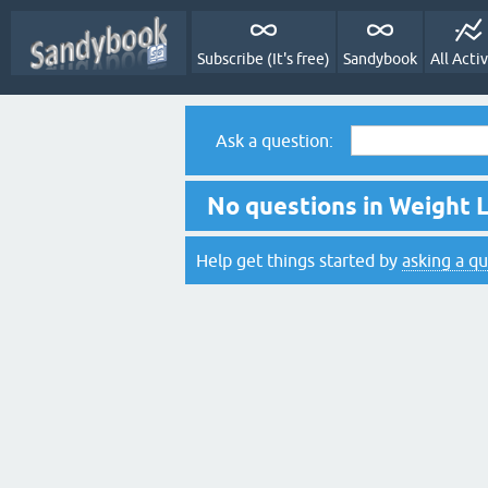
Subscribe (It's free)
Sandybook
All Activ
Ask a question:
No questions in Weight L
Help get things started by
asking a q