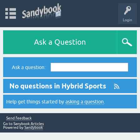
Login
Ask a Question
Ask a question:
No questions in Hybrid Sports
Help get things started by
asking a question
.
Send feedback
Go to Sanybook
Articles
Powered by
Sandybook