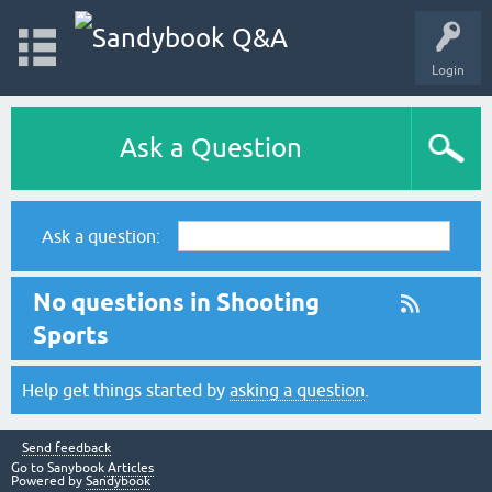
Login
Ask a Question
Ask a question:
No questions in Shooting
Sports
Help get things started by
asking a question
.
Send feedback
Go to Sanybook
Articles
Powered by
Sandybook