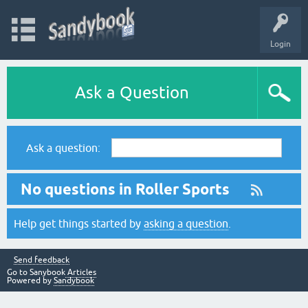
Login
Ask a Question
Ask a question:
No questions in Roller Sports
Help get things started by
asking a question
.
Send feedback
Go to Sanybook
Articles
Powered by
Sandybook