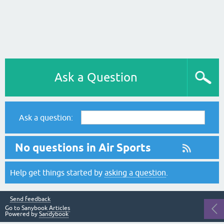
Ask a Question
Ask a question:
No questions in Air Sports
Help get things started by
asking a question
.
Send feedback
Go to Sanybook
Articles
Powered by
Sandybook