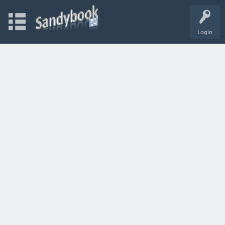
Login