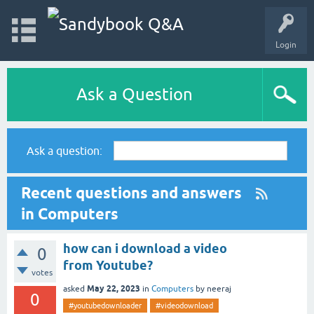
Login
Ask a Question
Ask a question:
Recent questions and answers
in Computers
how can i download a video
0
from Youtube?
votes
May 22, 2023
asked
in
Computers
by
neeraj
0
#youtubedownloader
#videodownload