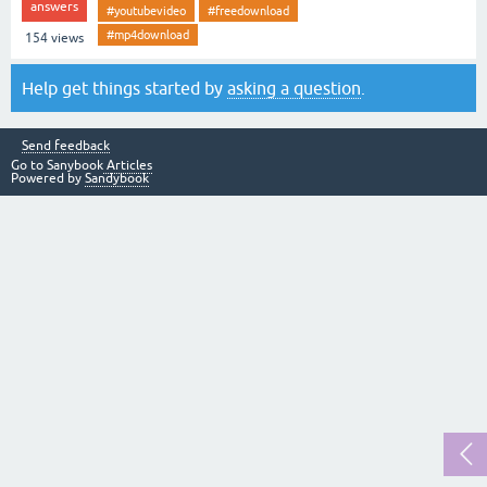
answers
#youtubevideo
#freedownload
#mp4download
154
views
Help get things started by
asking a question
.
Send feedback
Go to Sanybook
Articles
Powered by
Sandybook