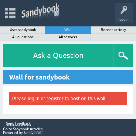
Login
User sandybook
Wall
Recent activity
All questions
All answers
Ask a Question
Wall for sandybook
Please
log in
or
register
to post on this wall.
Send feedback
Go to Sanybook
Articles
Powered by
Sandybook