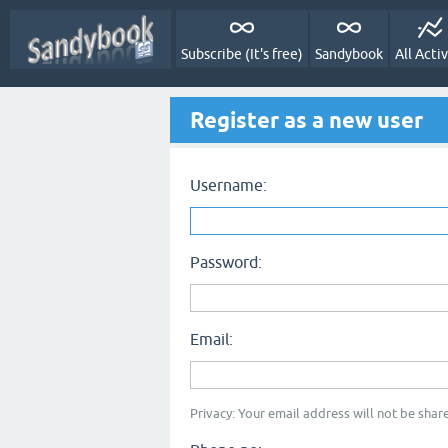
Subscribe (It's free)
Sandybook
All Activ
Register as a new user
Username:
Password:
Email:
Privacy: Your email address will not be share