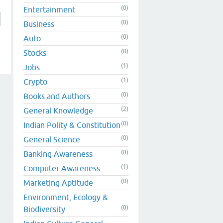
(0)
Entertainment
(0)
Business
(0)
Auto
(0)
Stocks
(1)
Jobs
(1)
Crypto
(0)
Books and Authors
(2)
General Knowledge
(0)
Indian Polity & Constitution
(0)
General Science
(0)
Banking Awareness
(1)
Computer Awareness
(0)
Marketing Aptitude
Environment, Ecology &
(0)
Biodiversity