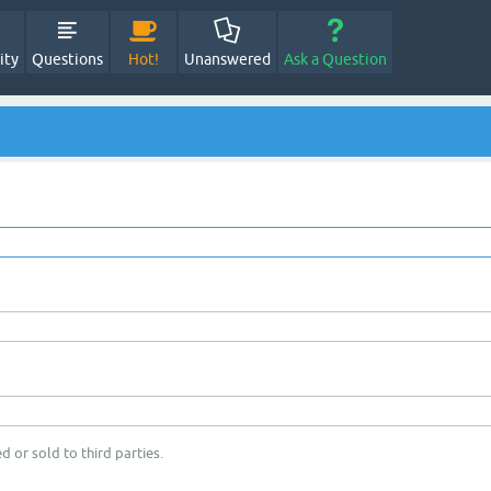
ity
Questions
Hot!
Unanswered
Ask a Question
d or sold to third parties.