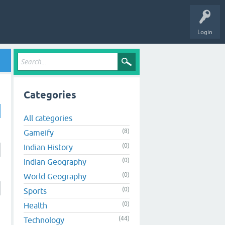
Login
Categories
All categories
(8)
Gameify
(0)
Indian History
(0)
Indian Geography
(0)
World Geography
(0)
Sports
(0)
Health
(44)
Technology