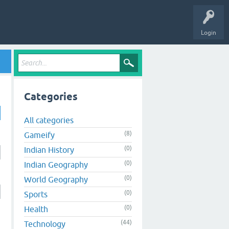
Login
Categories
All categories
(8)
Gameify
(0)
Indian History
(0)
Indian Geography
(0)
World Geography
(0)
Sports
(0)
Health
(44)
Technology