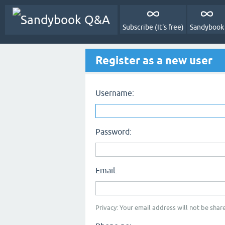
Subscribe (It's free)
Sandybook
Register as a new user
Username:
Password:
Email:
Privacy: Your email address will not be share