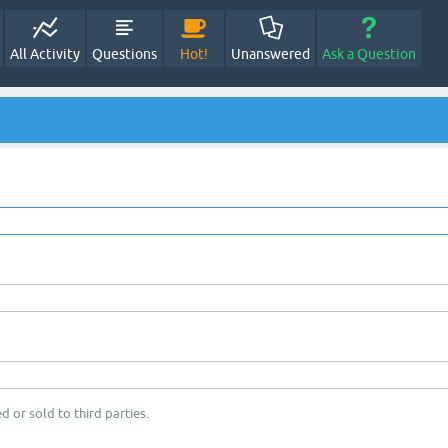
All Activity
Questions
Hot!
Unanswered
Ask a Question
d or sold to third parties.