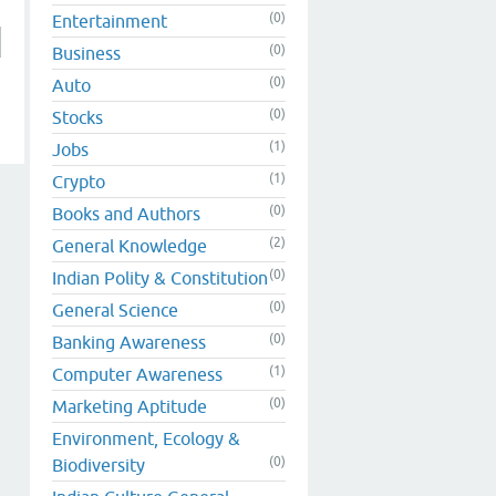
(0)
Entertainment
(0)
Business
(0)
Auto
(0)
Stocks
(1)
Jobs
(1)
Crypto
(0)
Books and Authors
(2)
General Knowledge
(0)
Indian Polity & Constitution
(0)
General Science
(0)
Banking Awareness
(1)
Computer Awareness
(0)
Marketing Aptitude
Environment, Ecology &
(0)
Biodiversity