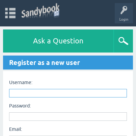
Login
Ask a Question
Register as a new user
Username:
Password:
Email: