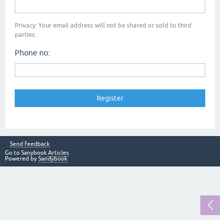
Privacy: Your email address will not be shared or sold to third
parties.
Phone no:
Send feedback
Go to Sanybook
Articles
Powered by
Sandybook