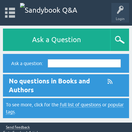
Login
Ask a Question
Ask a question:
No questions in Books and
Authors
To see more, click for the
full list of questions
or
popular
tags
.
Send feedback