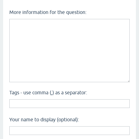
More information for the question:
Tags - use comma (,) as a separator:
Your name to display (optional):