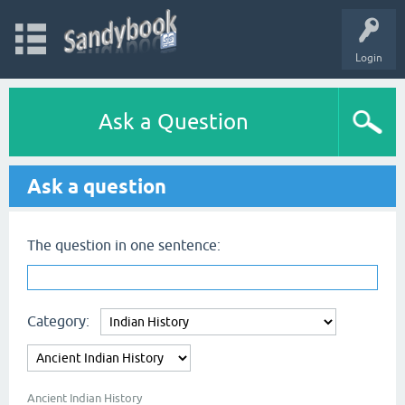
Login
Ask a Question
Ask a question
The question in one sentence:
Category:
Ancient Indian History